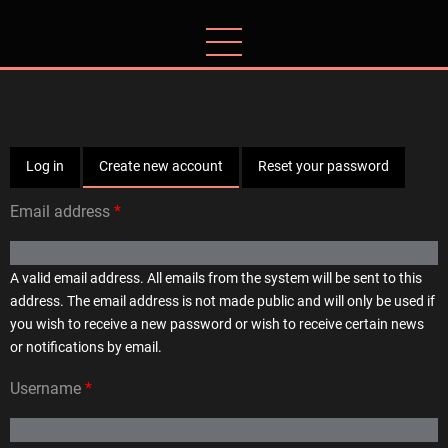
Skip
to
main
content
Primary
Log in
Create new account
(active
Reset your password
tab)
Email address
tabs
A valid email address. All emails from the system will be sent to this
address. The email address is not made public and will only be used if
you wish to receive a new password or wish to receive certain news
or notifications by email.
Username