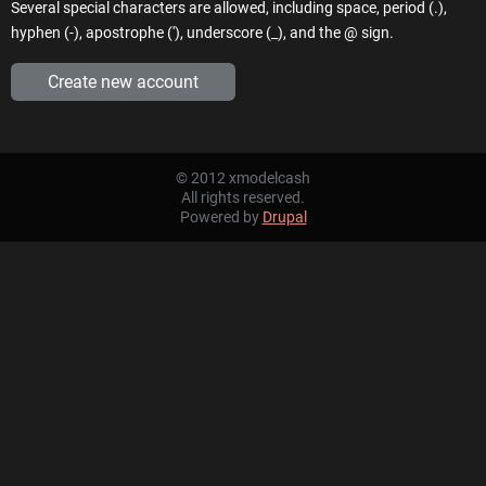
Several special characters are allowed, including space, period (.),
hyphen (-), apostrophe ('), underscore (_), and the @ sign.
© 2012 xmodelcash
All rights reserved.
Powered by
Drupal